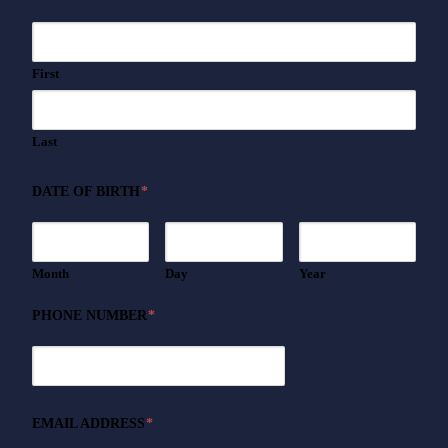
First
Last
DATE OF BIRTH
*
Month
Day
Year
PHONE NUMBER
*
EMAIL ADDRESS
*