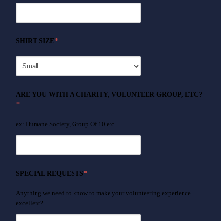
SHIRT SIZE
*
ARE YOU WITH A CHARITY, VOLUNTEER GROUP, ETC?
*
ex: Humane Society, Group Of 10 etc...
SPECIAL REQUESTS
*
Anything we need to know to make your volunteering experience
excellent?