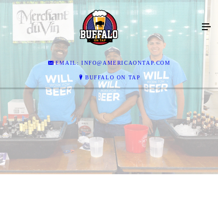
EMAIL: INFO@AMERICAONTAP.COM
BUFFALO ON TAP