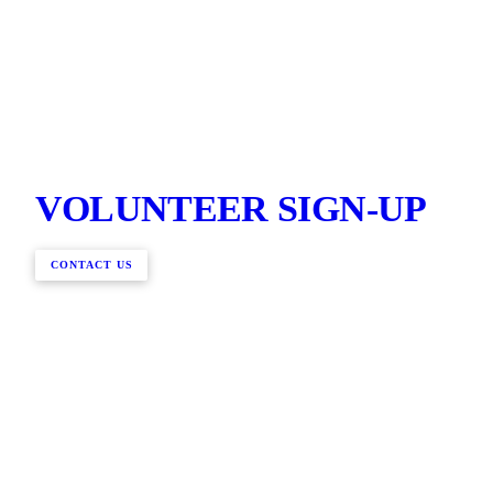
VOLUNTEER SIGN-UP
CONTACT US