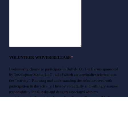
VOLUNTEER WAIVER/RELEASE
*
I voluntarily choose to participate in Buffalo On Tap Events sponsored
by Townsquare Media, LLC., all of which are hereinafter referred to as
the “activity”. Knowing and understanding the risks involved with
participation in the activity, I hereby voluntarily and willingly assume
responsibility for all risks and dangers associated with my
participation in the activity. I agree I am financially responsible for any
losses resulting from my actions and will indemnify Townsquare
Media, LLC, and the officers, directors, employees and agents of either
of them, for any loss or damage caused by myself during this activity.
In consideration of my participation in the activity, I hereby waive all
claims or causes of action against Townsquare Media, LLC , and the