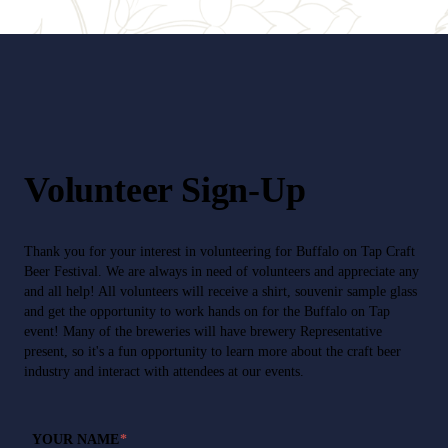
Volunteer Sign-Up
Thank you for your interest in volunteering for Buffalo on Tap Craft
Beer Festival. We are always in need of volunteers and appreciate any
and all help! All volunteers will receive a shirt, souvenir sample glass
and get the opportunity to work hands on for the Buffalo on Tap
event! Many of the breweries will have brewery Representative
present, so it's a fun opportunity to learn more about the craft beer
industry and interact with attendees at our events.
YOUR NAME
*