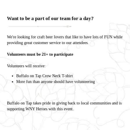
Want to be a part of our team for a day?
We're looking for craft beer lovers that like to have lots of FUN while
providing great customer service to our attendees.
Volunteers must be 21+ to participate
Volunteers will receive:
Buffalo on Tap Crew Neck T-shirt
More fun than anyone should have volunteering
Buffalo on Tap takes pride in giving back to local communities and is
supporting WNY Heroes with this event.