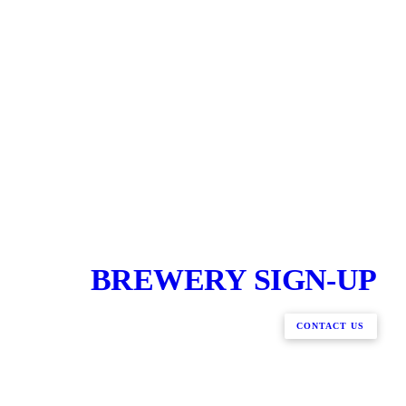
BREWERY SIGN-UP
CONTACT US