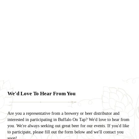
We'd Love To Hear From You
Are you a representative from a brewery or beer distributor and
interested in participating in Buffalo On Tap? We'd love to hear from
you. We're always seeking out great beer for our events. If you'd like
to participate, please fill out the form below and we'll contact you
soon!