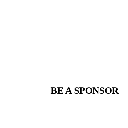
BE A SPONSOR