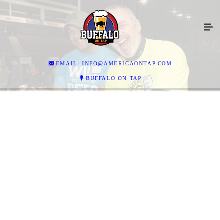
EMAIL: INFO@AMERICAONTAP.COM
BUFFALO ON TAP